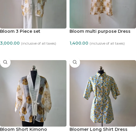
Bloom 3 Piece set
Bloom multi purpose Dress
3,000.00
1,400.00
(inclusive of all taxes)
(inclusive of all taxes)
ADD TO CART
ADD TO CART
Bloom Short Kimono
Bloomer Long Shirt Dress