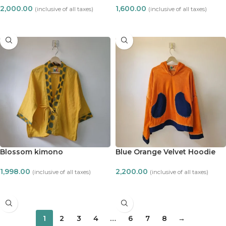
2,000.00
1,600.00
(inclusive of all taxes)
(inclusive of all taxes)
ADD TO CART
ADD TO CART
Blossom kimono
Blue Orange Velvet Hoodie
1,998.00
2,200.00
(inclusive of all taxes)
(inclusive of all taxes)
ADD TO CART
ADD TO CART
1
2
3
4
…
6
7
8
→