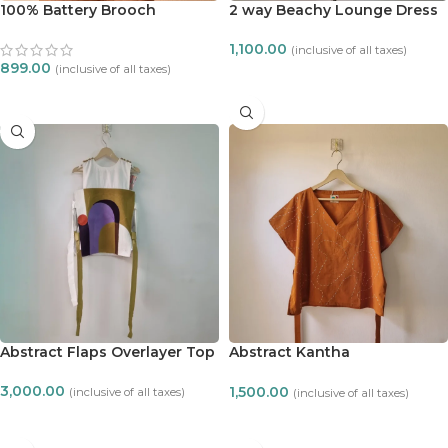
100% Battery Brooch
2 way Beachy Lounge Dress
1,100.00
(inclusive of all taxes)
899.00
(inclusive of all taxes)
ADD TO CART
ADD TO CART
Abstract Flaps Overlayer Top
Abstract Kantha
embroidered zero waste top
3,000.00
1,500.00
(inclusive of all taxes)
(inclusive of all taxes)
ADD TO CART
ADD TO CART