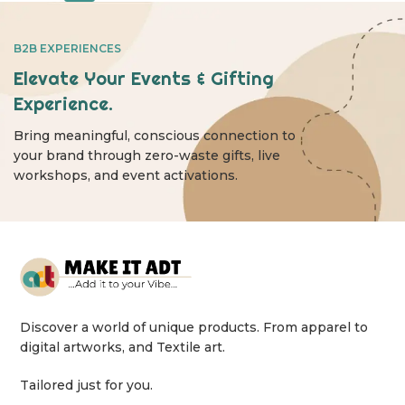
B2B EXPERIENCES
Elevate Your Events & Gifting
Experience.
Bring meaningful, conscious connection to
your brand through zero-waste gifts, live
workshops, and event activations.
Discover a world of unique products. From apparel to
digital artworks, and Textile art.
Tailored just for you.