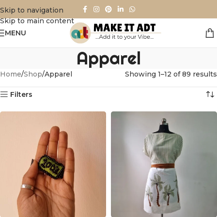
Skip to navigation
Skip to main content
MENU
Apparel
Home
Shop
Apparel
Showing 1–12 of 89 results
Filters