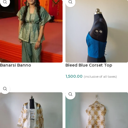
Banarsi Banno
Bleed Blue Corset Top
1,500.00
(inclusive of all taxes)
READ MORE
ADD TO CART