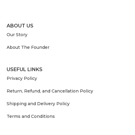
ABOUT US
Our Story
About The Founder
USEFUL LINKS
Privacy Policy
Return, Refund, and Cancellation Policy
Shipping and Delivery Policy
Terms and Conditions