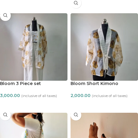
READ MORE
Bloom 3 Piece set
Bloom Short Kimono
3,000.00
2,000.00
(inclusive of all taxes)
(inclusive of all taxes)
ADD TO CART
ADD TO CART