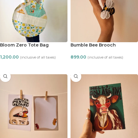
Bloom Zero Tote Bag
Bumble Bee Brooch
1,200.00
899.00
(inclusive of all taxes)
(inclusive of all taxes)
ADD TO CART
ADD TO CART