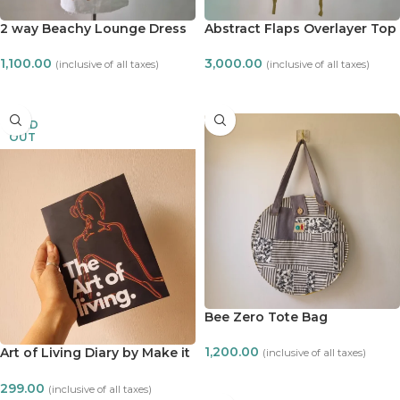
2 way Beachy Lounge Dress
Abstract Flaps Overlayer Top
1,100.00
3,000.00
(inclusive of all taxes)
(inclusive of all taxes)
ADD TO CART
ADD TO CART
SOLD
OUT
Bee Zero Tote Bag
1,200.00
Art of Living Diary by Make it
(inclusive of all taxes)
ADT
ADD TO CART
299.00
(inclusive of all taxes)