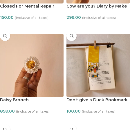
Closed For Mental Repair
Cow are you? Diary by Make
Notecard
it ADT
150.00
299.00
(inclusive of all taxes)
(inclusive of all taxes)
ADD TO CART
ADD TO CART
Daisy Brooch
Don’t give a Duck Bookmark
899.00
100.00
(inclusive of all taxes)
(inclusive of all taxes)
ADD TO CART
ADD TO CART