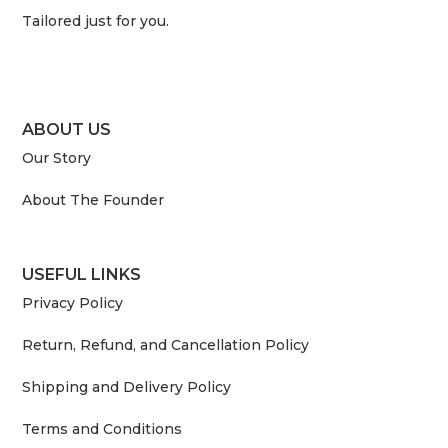
Tailored just for you.
ABOUT US
Our Story
About The Founder
USEFUL LINKS
Privacy Policy
Return, Refund, and Cancellation Policy
Shipping and Delivery Policy
Terms and Conditions