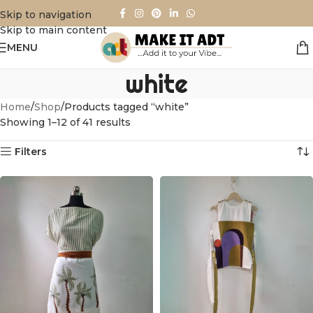
Skip to navigation
Skip to main content
MENU
white
Home
Shop
Products tagged “white”
Showing 1–12 of 41 results
Filters