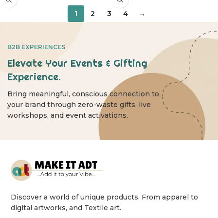
1
2
3
4
→
B2B EXPERIENCES
Elevate Your Events & Gifting
Experience.
Bring meaningful, conscious connection to
your brand through zero-waste gifts, live
workshops, and event activations.
Discover a world of unique products. From apparel to
digital artworks, and Textile art.