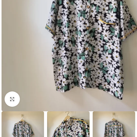
Click to enlarge