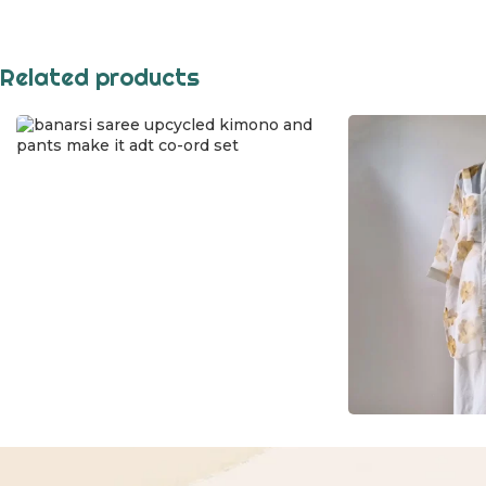
Related products