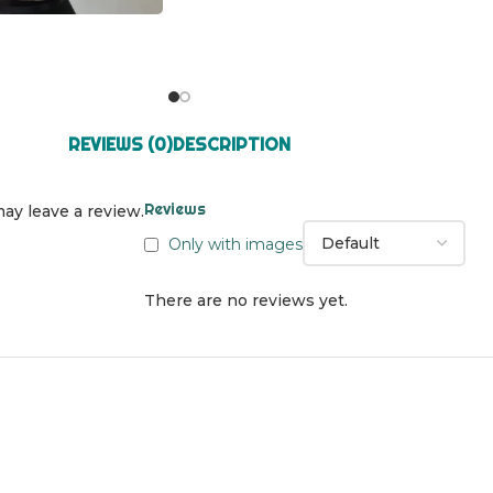
REVIEWS (0)
DESCRIPTION
Reviews
ay leave a review.
Only with images
There are no reviews yet.