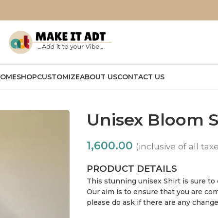
OME
SHOP
CUSTOMIZE
ABOUT US
CONTACT US
Unisex Bloom S
1,600.00
(inclusive of all tax
PRODUCT DETAILS
This stunning unisex Shirt is sure to
Our aim is to ensure that you are com
please do ask if there are any chang