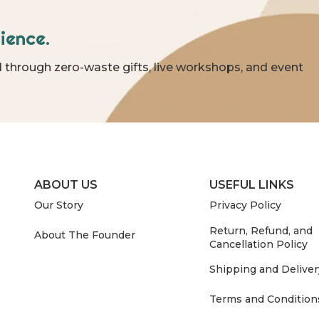
ience.
 through zero-waste gifts, live workshops, and event
ABOUT US
USEFUL LINKS
Our Story
Privacy Policy
Return, Refund, and
About The Founder
Cancellation Policy
Shipping and Deliver
Terms and Condition