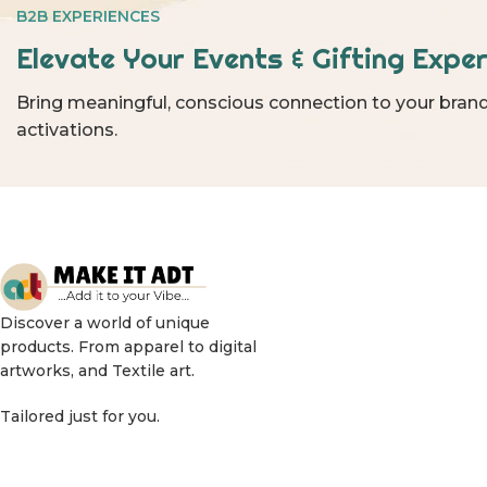
B2B EXPERIENCES
Elevate Your Events & Gifting Exper
Bring meaningful, conscious connection to your brand
activations.
Discover a world of unique
products. From apparel to digital
artworks, and Textile art.
Tailored just for you.