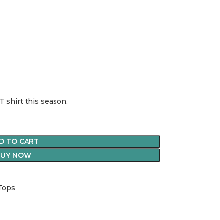
T shirt this season.
D TO CART
BUY NOW
 Tops