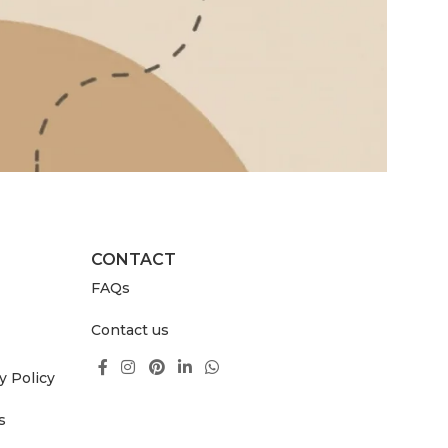
CONTACT
FAQs
Contact us
y Policy
s