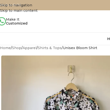
Skip to navigation
Made in Delhi
Skip to main content
Make It
Customized
H
Home
Shop
Apparel
Shirts & Tops
Unisex Bloom Shirt