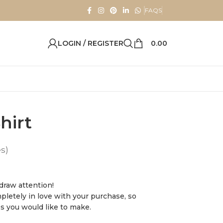
FAQS
LOGIN / REGISTER
0.00
hirt
es)
 draw attention!
pletely in love with your purchase, so
es you would like to make.