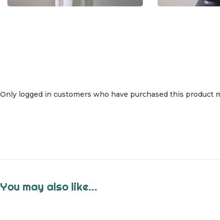
Only logged in customers who have purchased this product m
You may also like…