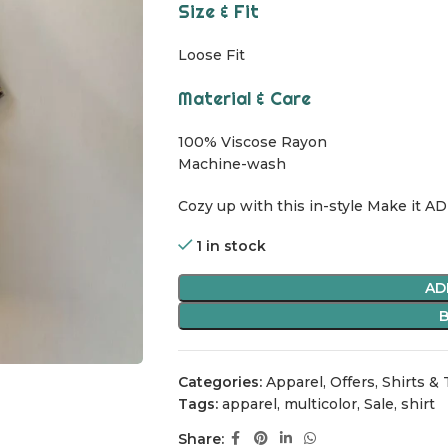
Size & Fit
Loose Fit
Material & Care
100% Viscose Rayon
Machine-wash
Cozy up with this in-style Make it AD
1 in stock
AD
Categories:
Apparel
,
Offers
,
Shirts &
Tags:
apparel
,
multicolor
,
Sale
,
shirt
Share: