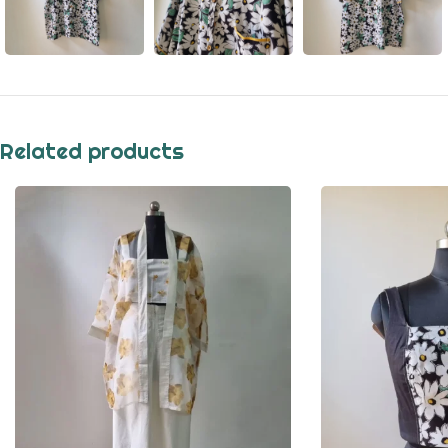
Related products