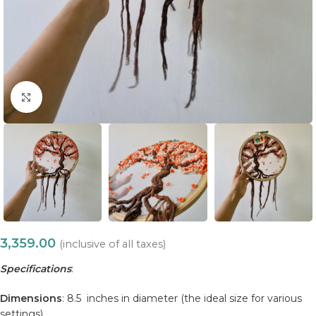
Click to enlarge
3,359.00
(inclusive of all taxes)
Specifications
:
Dimensions
: 8.5 inches in diameter (the ideal size for various
settings).