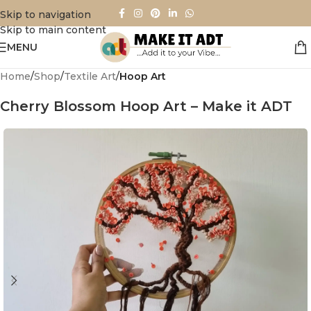
Skip to navigation
Skip to main content
MENU
Home
Shop
Textile Art
Hoop Art
Cherry Blossom Hoop Art – Make it ADT