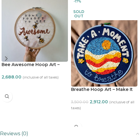
-17%
SOLD
OUT
Bee Awesome Hoop Art –
Make it ADT
2,688.00
(inclusive of all taxes)
ADD TO CART
Breathe Hoop Art – Make It
ADT
2,912.00
3,500.00
(inclusive of all
taxes)
READ MORE
Reviews (0)