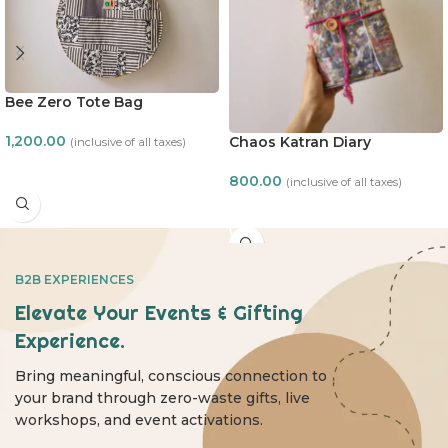
Bee Zero Tote Bag
1,200.00
Chaos Katran Diary
(inclusive of all taxes)
ADD TO CART
800.00
(inclusive of all taxes)
ADD TO CART
B2B EXPERIENCES
Elevate Your Events & Gifting
Experience.
Bring meaningful, conscious connection to
your brand through zero-waste gifts, live
workshops, and event activations.