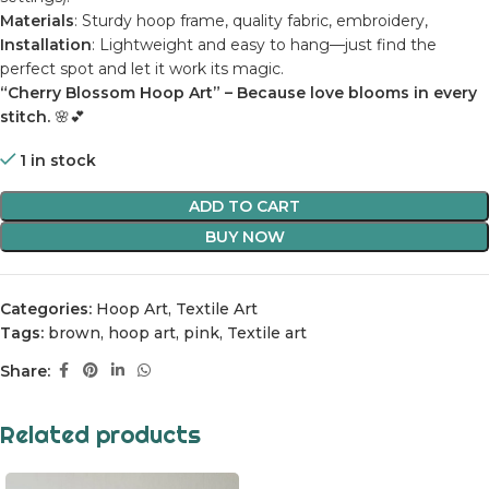
Materials
: Sturdy hoop frame, quality fabric, embroidery,
Installation
: Lightweight and easy to hang—just find the
perfect spot and let it work its magic.
“Cherry Blossom Hoop Art” – Because love blooms in every
stitch.
🌸💕
1 in stock
ADD TO CART
BUY NOW
Categories:
Hoop Art
,
Textile Art
Tags:
brown
,
hoop art
,
pink
,
Textile art
Share:
Related products