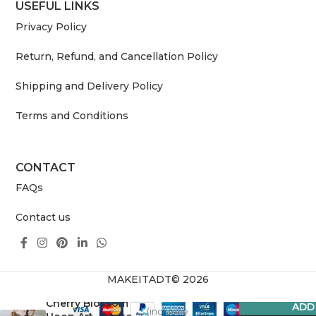
USEFUL LINKS
Privacy Policy
Return, Refund, and Cancellation Policy
Shipping and Delivery Policy
Terms and Conditions
CONTACT
FAQs
Contact us
MAKEITADT© 2026
3,359.00
Cherry Blossom
1
ADD
(inclusive