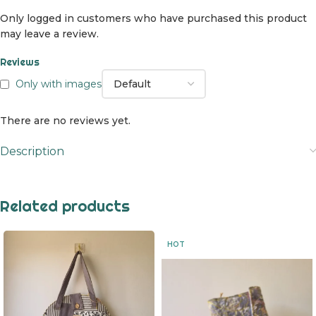
Only logged in customers who have purchased this product
may leave a review.
Reviews
Only with images
There are no reviews yet.
Description
Related products
HOT