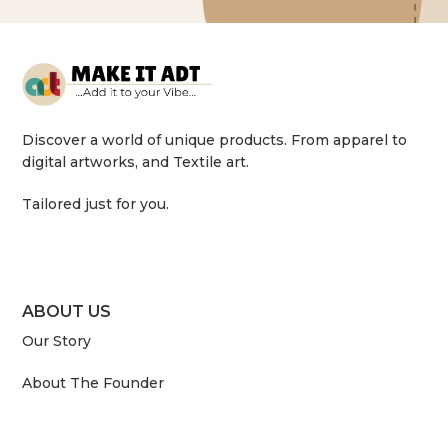
Discover a world of unique products. From apparel to
digital artworks, and Textile art.
Tailored just for you.
ABOUT US
Our Story
About The Founder