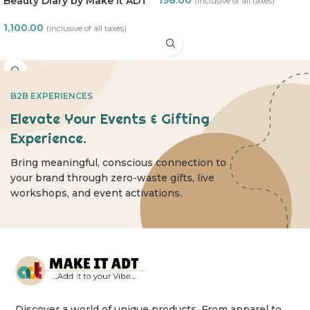
Beauty Diary by Make it ADT
(inclusive of all taxes)
ADD TO CART
1,100.00
(inclusive of all taxes)
READ MORE
B2B EXPERIENCES
Elevate Your Events & Gifting
Experience.
Bring meaningful, conscious connection to
your brand through zero-waste gifts, live
workshops, and event activations.
Discover a world of unique products. From apparel to