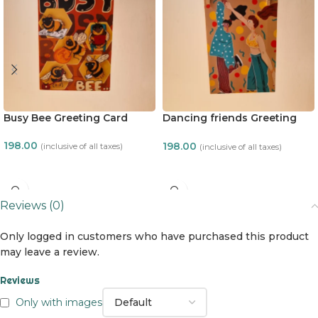
Busy Bee Greeting Card
Dancing friends Greeting
Card
198.00
198.00
(inclusive of all taxes)
(inclusive of all taxes)
ADD TO CART
ADD TO CART
Reviews (0)
Only logged in customers who have purchased this product
may leave a review.
Reviews
Only with images