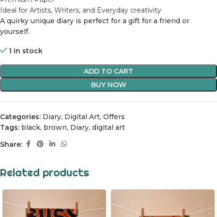
Ideal for Artists, Writers, and Everyday c
reativity
A quirky unique diary is perfect for a gift for a friend or
yourself.
1 in stock
ADD TO CART
BUY NOW
Categories:
Diary
,
Digital Art
,
Offers
Tags:
black
,
brown
,
Diary
,
digital art
Share:
Related products