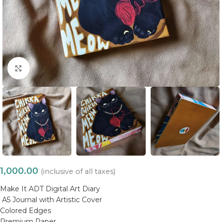
Click to enlarge
1,000.00
(inclusive of all taxes)
Make It ADT Digital Art Diary
A5 Journal with Artistic Cover
Colored Edges
Premium Paper