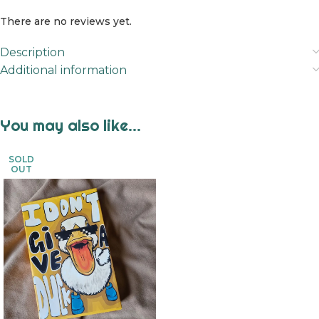
There are no reviews yet.
Description
Additional information
You may also like…
SOLD
OUT