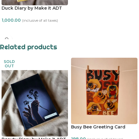
Duck Diary by Make it ADT
1,000.00
(inclusive of all taxes)
READ MORE
Related products
SOLD
OUT
Busy Bee Greeting Card
198.00