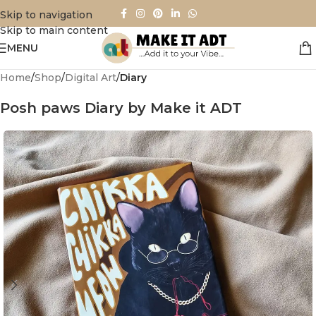
Skip to navigation
Skip to main content
MENU
Home
Shop
Digital Art
Diary
Posh paws Diary by Make it ADT