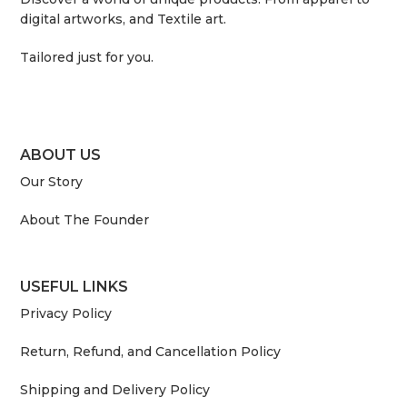
digital artworks, and Textile art.
Tailored just for you.
ABOUT US
Our Story
About The Founder
USEFUL LINKS
Privacy Policy
Return, Refund, and Cancellation Policy
Shipping and Delivery Policy