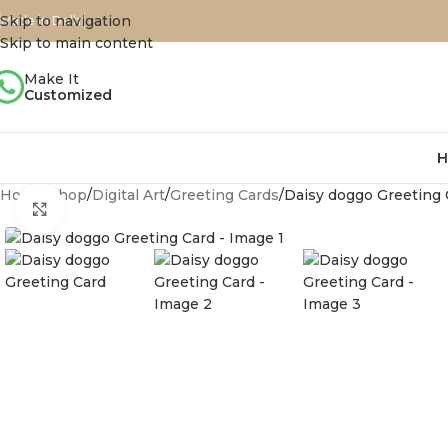
Skip to navigation
Made in Delhi
Skip to main content
Make It
Customized
H
Home
Shop
Digital Art
Greeting Cards
Daisy doggo Greeting 
Click to enlarge