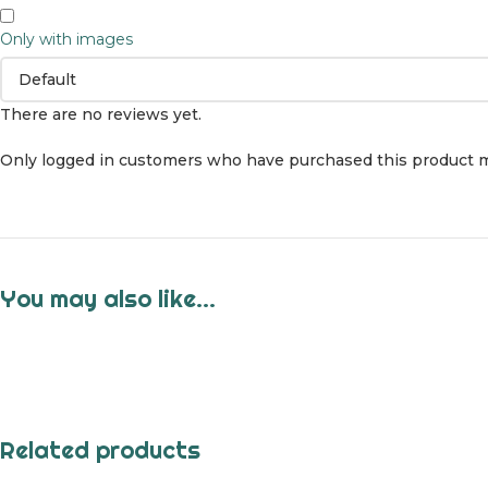
Only with images
There are no reviews yet.
Only logged in customers who have purchased this product m
You may also like…
Related products