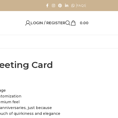
FAQS
LOGIN / REGISTER
0.00
eeting Card
sage
stomization
emium feel
, anniversaries, just because
ouch of quirkiness and elegance