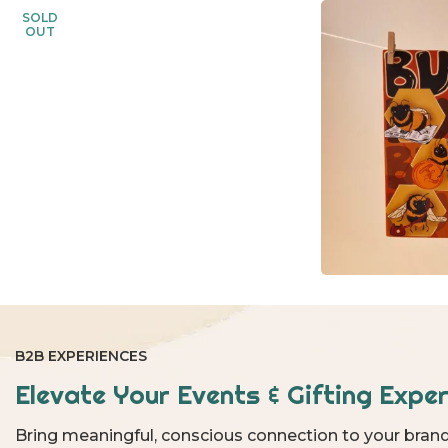
SOLD
OUT
B2B EXPERIENCES
Elevate Your Events & Gifting Exper
Bring meaningful, conscious connection to your brand