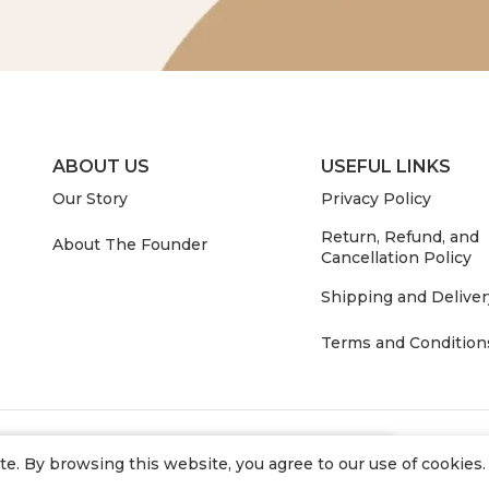
ABOUT US
USEFUL LINKS
Our Story
Privacy Policy
Return, Refund, and
About The Founder
Cancellation Policy
Shipping and Deliver
Terms and Condition
. By browsing this website, you agree to our use of cookies.
 in stock