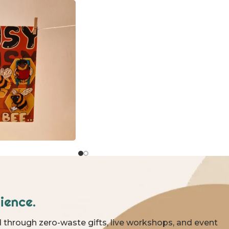
ience.
 through zero-waste gifts, live workshops, and event