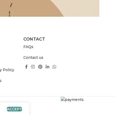
CONTACT
FAQs
Contact us
y Policy
s
ACCEPT