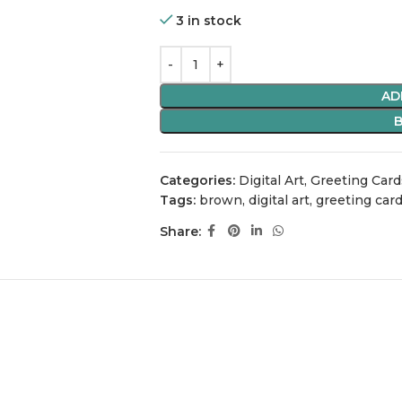
3 in stock
AD
Categories:
Digital Art
,
Greeting Card
Tags:
brown
,
digital art
,
greeting car
Share: