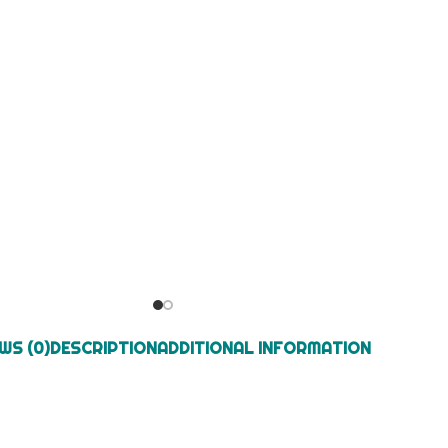
WS (0)
DESCRIPTION
ADDITIONAL INFORMATION