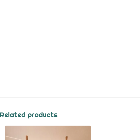
Related products