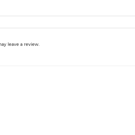
ay leave a review.