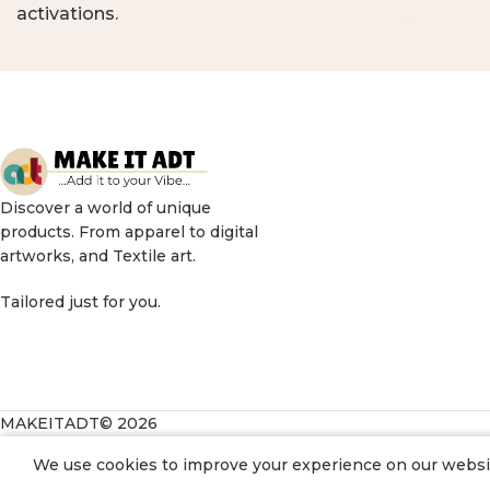
activations.
Discover a world of unique
products. From apparel to digital
artworks, and Textile art.
Tailored just for you.
MAKEITADT© 2026
We use cookies to improve your experience on our website
198.00
Daisy doggo Greeting Card
3