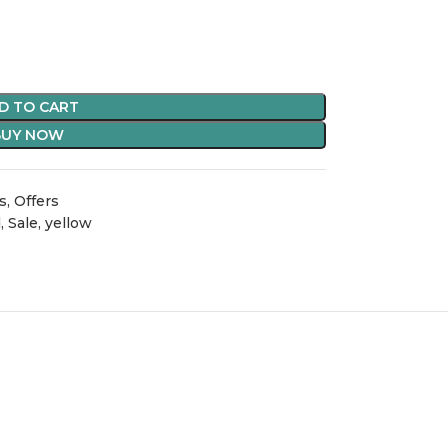
D TO CART
BUY NOW
s
,
Offers
d
,
Sale
,
yellow