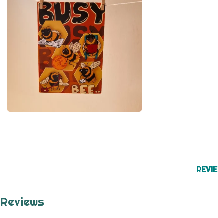
REVIE
Reviews