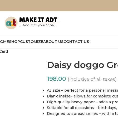
OME
SHOP
CUSTOMIZE
ABOUT US
CONTACT US
Card
Daisy doggo Gr
198.00
(inclusive of all taxes)
A5 size – perfect for a personal mes
Blank inside– allows for complete cu
High-quality heavy paper – adds a pr
Suitable for all occasions – birthdays
Designed to spread smiles – with a t