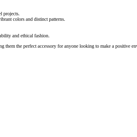
l projects.
brant colors and distinct patterns.
bility and ethical fashion.
ng them the perfect accessory for anyone looking to make a positive en