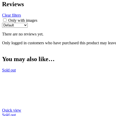
Reviews
Clear filters
Only with images
There are no reviews yet.
Only logged in customers who have purchased this product may leave
You may also like…
Sold out
Quick view
Sold out