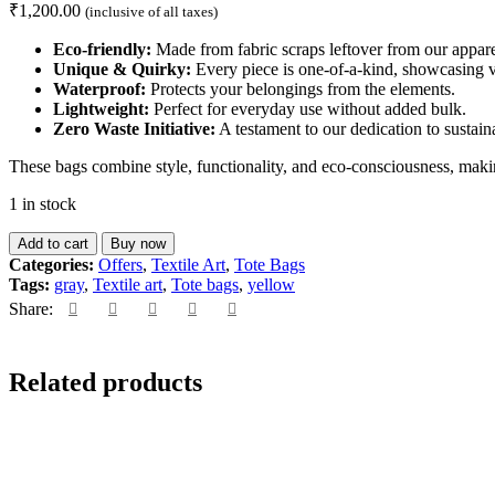
₹
1,200.00
(inclusive of all taxes)
Eco-friendly:
Made from fabric scraps leftover from our appare
Unique & Quirky:
Every piece is one-of-a-kind, showcasing vi
Waterproof:
Protects your belongings from the elements.
Lightweight:
Perfect for everyday use without added bulk.
Zero Waste Initiative:
A testament to our dedication to sustaina
These bags combine style, functionality, and eco-consciousness, maki
1 in stock
Add to cart
Buy now
Categories:
Offers
,
Textile Art
,
Tote Bags
Tags:
gray
,
Textile art
,
Tote bags
,
yellow
Share:
Related products