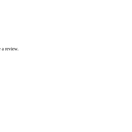
 a review.