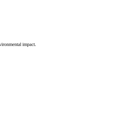
vironmental impact.