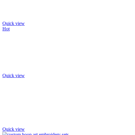
Quick view
Hot
Quick view
Quick view
Quick view