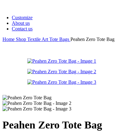
covers
Tote
Quick view
Bags
Customize
About us
Contact us
Home
Shop
Textile Art
Tote Bags
Peahen Zero Tote Bag
Quick view
Quick view
Peahen Zero Tote Bag