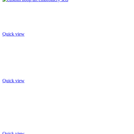
Quick view
Quick view
Quick view
Quick view